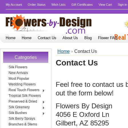
My Account
Order Status
Wish Lists
Gift Certificates
View Cart
Sign in
Home
Home
Contact Us
About Us
Blog
Flower FAQ
Home
Contact Us
Categories
Contact Us
Silk Flowers
New Arrivals
Most Popular
Feel free to contact us b
Wedding Flowers
Real Touch Flowers
out the form below!
Tropical Silk Flowers
Preserved & Dried
Flowers By Design
Silk Greenery
4056 E Oxford Ln
Silk Bushes
Silk Berry Sprays
Gilbert, AZ 85295
Branches & Stems