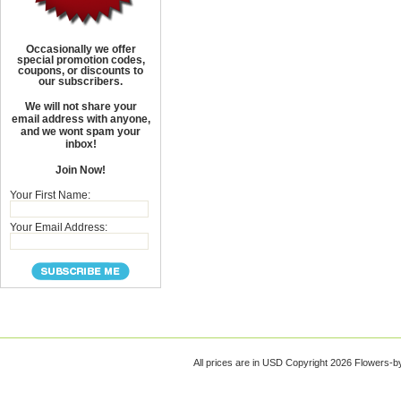
Occasionally we offer
special promotion codes,
coupons, or discounts to
our subscribers.
We will not share your
email address with anyone,
and we wont spam your
inbox!
Join Now!
Your First Name:
Your Email Address:
All prices are in
USD
Copyright 2026 Flowers-b