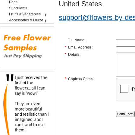
United States
Pods
Succulents
Fruits & Vegetables
support@flowers-by-de
Accessories & Decor
Full Name:
*
Email Address:
*
Details:
*
Captcha Check: