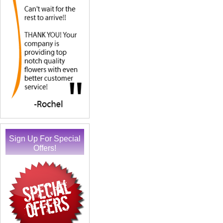
Sign Up For Special
Offers!