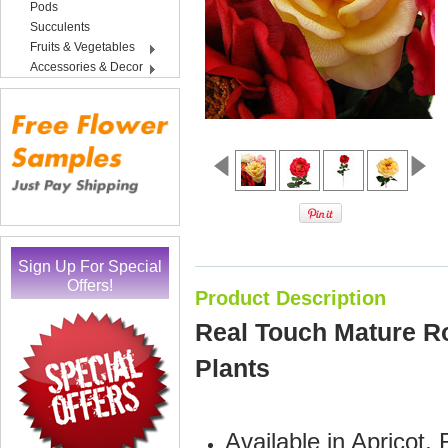
Pods
Succulents
Fruits & Vegetables
Accessories & Decor
Sign Up For Special
Offers!
Product Description
Real Touch Mature Ros
Plants
Available in Apricot,