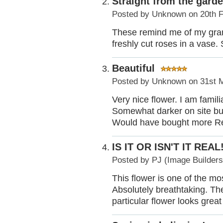
Straight from the gard
Posted by
Unknown
on 20th 
These remind me of my gra
freshly cut roses in a vase. 
Beautiful
Posted by
Unknown
on 31st 
Very nice flower. I am familia
Somewhat darker on site but
Would have bought more Rea
IS IT OR ISN'T IT REAL!
Posted by
PJ (Image Builder
This flower is one of the mos
Absolutely breathtaking. The 
particular flower looks grea