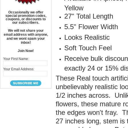
Yellow
Occasionally we offer
27" Total Length
special promotion codes,
coupons, or discounts to
our subscribers.
5.5" Flower Width
We will not share your
email address with anyone,
Looks Realistic
and we wont spam your
inbox!
Soft Touch Feel
Join Now!
Receive bulk discoun
Your First Name:
exactly 24 or 15% di
Your Email Address:
These Real touch artifi
unbelievably realistic l
1/2 inches across. Unlik
flowers, these mature ro
the edges won't fray. T
27 inches long, stem is 