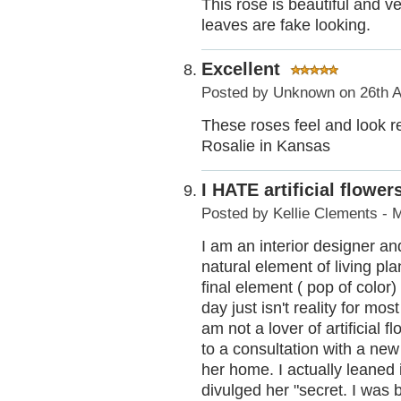
This rose is beautiful and ver
leaves are fake looking.
Excellent
Posted by
Unknown
on 26th A
These roses feel and look r
Rosalie in Kansas
I HATE artificial flower
Posted by
Kellie Clements - 
I am an interior designer and
natural element of living pla
final element ( pop of color
day just isn't reality for mo
am not a lover of artificial 
to a consultation with a ne
her home. I actually leaned
divulged her "secret. I was