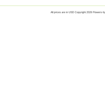
All prices are in
USD
Copyright 2026 Flowers-b