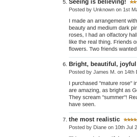
Seeing is believing!
Posted by
Unknown
on 1st M
I made an arrangement with 
beauty and medium dark pink
roses, I had an olfactory ha
like the real thing. Friends o
flowers. Two friends wanted 
Bright, beautiful, joyful
Posted by
James M.
on 14th 
I purchased "mature rose" in
are amazing, as bright as Ge
They scream "summer"! Really
have seen.
the most realistic
Posted by
Diane
on 10th Jul 