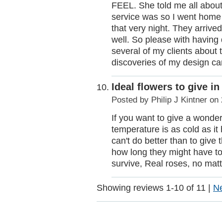
FEEL. She told me all about
service was so I went hom
that very night. They arriv
well. So please with having
several of my clients about 
discoveries of my design ca
Ideal flowers to give i
Posted by
Philip J Kintner
on 
If you want to give a wonder
temperature is as cold as it
can't do better than to give
how long they might have to 
survive, Real roses, no mat
Showing reviews 1-10 of 11
|
N