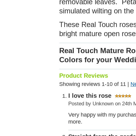
removable leaves. Petal
simulated wilting on th
These Real Touch roses 
bright mature open rose
Real Touch Mature R
Colors for your Wed
Product Reviews
Showing reviews 1-10 of 11
|
N
I love this rose
Posted by
Unknown
on 24th 
Very happy with my purchase.
more.