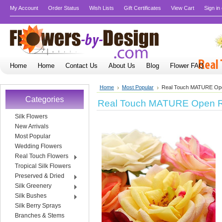
My Account
Order Status
Wish Lists
Gift Certificates
View Cart
Sign in
Home
Home
Contact Us
About Us
Blog
Flower FAQ
Home
Most Popular
Real Touch MATURE Op
Categories
Real Touch MATURE Open 
Silk Flowers
New Arrivals
Most Popular
Wedding Flowers
Real Touch Flowers
Tropical Silk Flowers
Preserved & Dried
Silk Greenery
Silk Bushes
Silk Berry Sprays
Branches & Stems